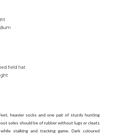
ght
edium
ed field hat
ight
feet, heavier socks and one pair of sturdy hunting
oot soles should be of rubber without lugs or cleats
while stalking and tracking game. Dark coloured