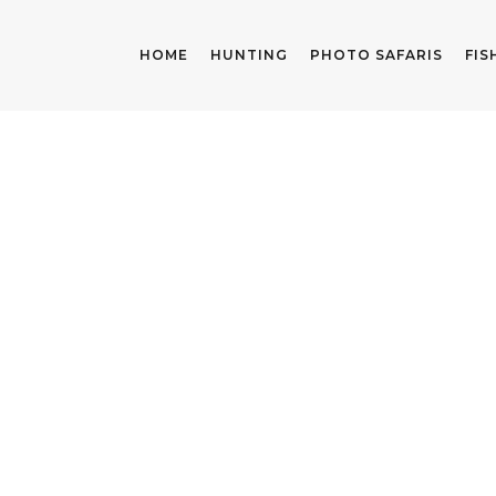
HOME
HUNTING
PHOTO SAFARIS
FIS
PACKING LIST