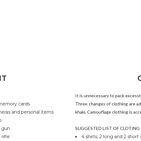
NT
It is unnecessary to pack excessive
d memory cards
Three changes of clothing are ad
meras and personal items
khaki. Camouflage clothing is acc
b
h gun
SUGGESTED LIST OF CLOTING
rifle
4 shirts, 2 long and 2 short