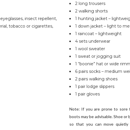
2 long trousers
2 walking shorts
r eyeglasses, insect repellent,
1 hunting jacket – lightwei
ial, tobacco or cigarettes,
1 down jacket – light to m
1 raincoat – lightweight
4 sets underwear
1 wool sweater
1 sweat or jogging suit
1 “boonie” hat or wide rimm
6 pairs socks – medium we
2 pairs walking shoes
1 pair lodge slippers
1 pair gloves
Note: If you are prone to sore 
boots may be advisable. Shoe or b
so that you can move quietly 