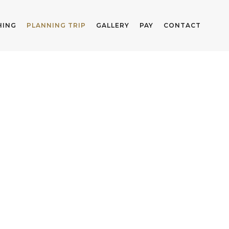
HING
PLANNING TRIP
GALLERY
PAY
CONTACT