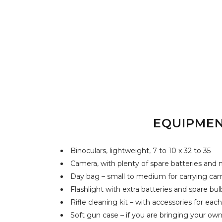
EQUIPME
Binoculars, lightweight, 7 to 10 x 32 to 35
Camera, with plenty of spare batteries an
Day bag – small to medium for carrying ca
Flashlight with extra batteries and spare bul
Rifle cleaning kit – with accessories for eac
Soft gun case – if you are bringing your own 