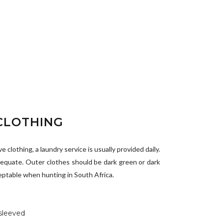
CLOTHING
 clothing, a laundry service is usually provided daily.
equate. Outer clothes should be dark green or dark
eptable when hunting in South Africa.
 sleeved