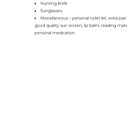
Hunting knife
Sunglasses
Miscellaneous – personal toilet kit, extra pai
good quality sun screen, lip balm, reading mater
personal medication